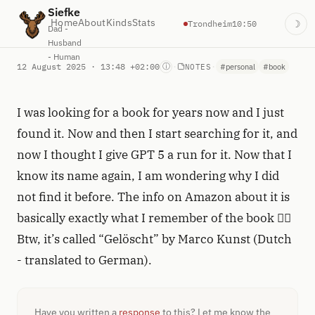
Siefke
Home
About
Kinds
Stats
Trondheim
10:50
☽
Dad -
Husband
- Human
12 August 2025 · 13:48 +02:00
·
·
ⓘ
NOTES
#personal
#book
I was looking for a book for years now and I just
found it. Now and then I start searching for it, and
now I thought I give GPT 5 a run for it. Now that I
know its name again, I am wondering why I did
not find it before. The info on Amazon about it is
basically exactly what I remember of the book 🤦‍♂️
Btw, it’s called “Gelöscht” by Marco Kunst (Dutch
- translated to German).
Have you written a
response
to this? Let me know the