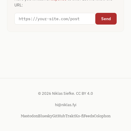
URL:
Send
© 2026 Niklas Siefke.
CC BY 4.0
hi@niklas.fyi
Mastodon
Bluesky
GitHub
Trakt
Ko-fi
Feeds
Colophon