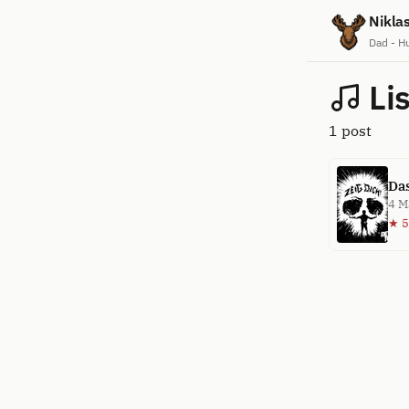
Nikla
Dad - H
Li
1 post
Das
4 M
★ 5