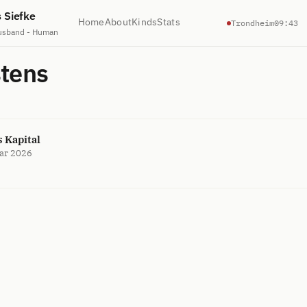
s Siefke
Home
About
Kinds
Stats
Trondheim
09:43
usband - Human
stens
 Kapital
ar 2026