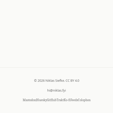
© 2026 Niklas Siefke.
CC BY 4.0
hi@niklas.fyi
Mastodon
Bluesky
GitHub
Trakt
Ko-fi
Feeds
Colophon