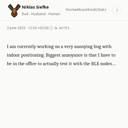
Niklas Siefke
Home
About
Kinds
Stats
☽
Dad - Husband - Human
3 June 2025 · 12:54 +02:00
·
ⓘ
📝 NOTES
I am currently working on a very annoying bug with
indoor positioning. Biggest annoyance is that I have to
be in the office to actually test it with the BLE nodes…