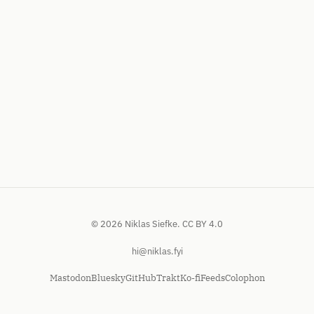
© 2026 Niklas Siefke.
CC BY 4.0
hi@niklas.fyi
Mastodon
Bluesky
GitHub
Trakt
Ko-fi
Feeds
Colophon