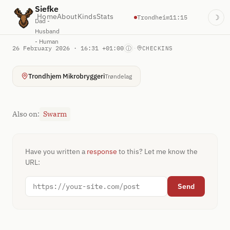
Siefke
Home
About
Kinds
Stats
Trondheim
11:15
☽
Dad -
Husband
- Human
26 February 2026 · 16:31 +01:00
·
ⓘ
CHECKINS
Trondhjem Mikrobryggeri
Trøndelag
Also on:
Swarm
Have you written a
response
to this? Let me know the
URL:
Send