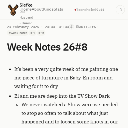
Siefke
Home
About
Kinds
Stats
Trondheim
09:11
☽
Dad -
Husband
- Human
23 February 2026 · 20:00 +01:00
·
·
ⓘ
ARTICLES
#week-notes
#El
#En
Week Notes 26#8
It’s been a very quite week of me painting one
me piece of furniture in Baby-En room and
waiting for it to dry
El and me are deep into the TV Show Dark
We never watched a Show were we needed
to stop so often to talk about what just
happened and to loosen some knots in our