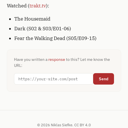
Watched (
trakt.tv
):
The Housemaid
Dark (S02 & S03/E01-06)
Fear the Walking Dead (S05/E09-15)
Have you written a
response
to this? Let me know the
URL:
Send
© 2026 Niklas Siefke.
CC BY 4.0