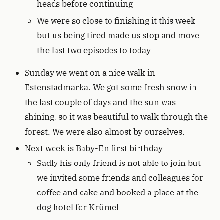
heads before continuing
We were so close to finishing it this week
but us being tired made us stop and move
the last two episodes to today
Sunday we went on a nice walk in
Estenstadmarka. We got some fresh snow in
the last couple of days and the sun was
shining, so it was beautiful to walk through the
forest. We were also almost by ourselves.
Next week is Baby-En first birthday
Sadly his only friend is not able to join but
we invited some friends and colleagues for
coffee and cake and booked a place at the
dog hotel for Krümel