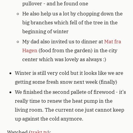
pullover - and he found one
He also help us a lot by chopping down the
big branches which fell of the tree in the
beginning of winter
My dad also invited us to dinner at
Mat fra
Hagen
(food from the garden) in the city
center which was lovely as always :)
Winter is still very cold but it looks like we are
getting some fresh snow next week (finally)
We finished the second pallete of firewood - it’s
really time to renew the heat pump in the
living room. The current one just cannot keep
up against the cold anymore.
Watched (
trakt.tv
):