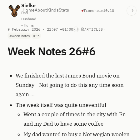
Siefke
Home
About
Kinds
Stats
Trondheim
10:10
☽
Dad -
Husband
- Human
9 February 2026 · 21:07 +01:00
·
·
ⓘ
ARTICLES
#week-notes
#En
Week Notes 26#6
We finished the last James Bond movie on
Sunday - Not going to do this any time soon
again …
The week itself was quite uneventful
Went a couple of times in the city with En
and my Dad to have some coffee
My dad wanted to buy a Norwegian woolen