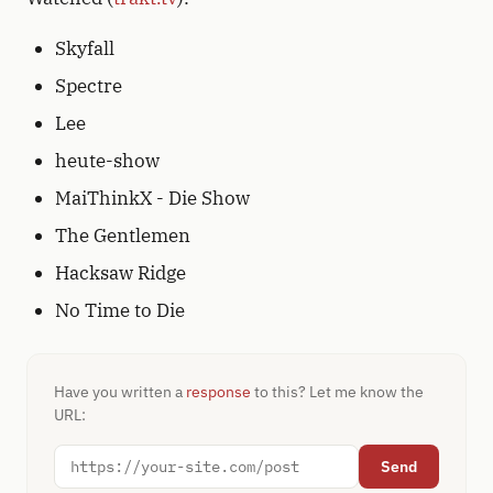
Skyfall
Spectre
Lee
heute-show
MaiThinkX - Die Show
The Gentlemen
Hacksaw Ridge
No Time to Die
Have you written a
response
to this? Let me know the
URL:
Send