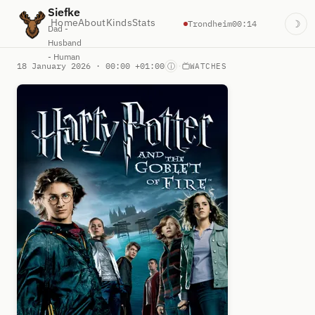
Siefke
Home
About
Kinds
Stats
Trondheim
00:14
☽
Dad -
Husband
- Human
18 January 2026 · 00:00 +01:00
·
ⓘ
WATCHES