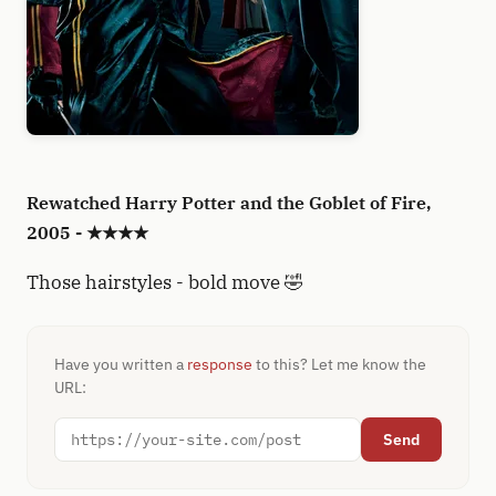
Rewatched Harry Potter and the Goblet of Fire,
2005 - ★★★★
Those hairstyles - bold move 🤣
Have you written a
response
to this? Let me know the
URL:
Send