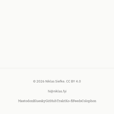
© 2026 Niklas Siefke.
CC BY 4.0
hi@niklas.fyi
Mastodon
Bluesky
GitHub
Trakt
Ko-fi
Feeds
Colophon