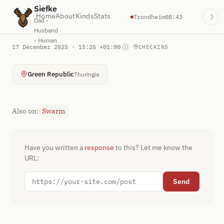
Siefke
Home
About
Kinds
Stats
Trondheim
08:43
☽
Dad -
Husband
- Human
17 December 2025 · 15:25 +01:00
·
ⓘ
CHECKINS
Green Republic
Thuringia
Also on:
Swarm
Have you written a
response
to this? Let me know the
URL:
Send