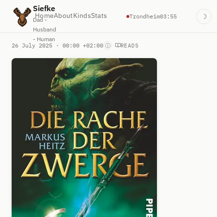
Siefke
Home
About
Kinds
Stats
Trondheim
03:55
☽
Dad -
Husband
- Human
26 July 2025 · 00:00 +02:00
·
ⓘ
READS