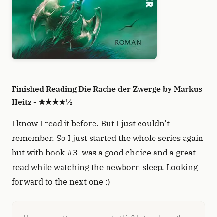
Finished Reading Die Rache der Zwerge by Markus
Heitz - ★★★★½
I know I read it before. But I just couldn’t
remember. So I just started the whole series again
but with book #3. was a good choice and a great
read while watching the newborn sleep. Looking
forward to the next one :)