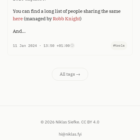
You can find a long list of people sharing the same
here
(managed by
Robb Knight
)
And…
11 Jan 2024 · 13:50 +01:00
ⓘ
#tools
All tags →
© 2026 Niklas Siefke.
CC BY 4.0
hi@niklas.fyi