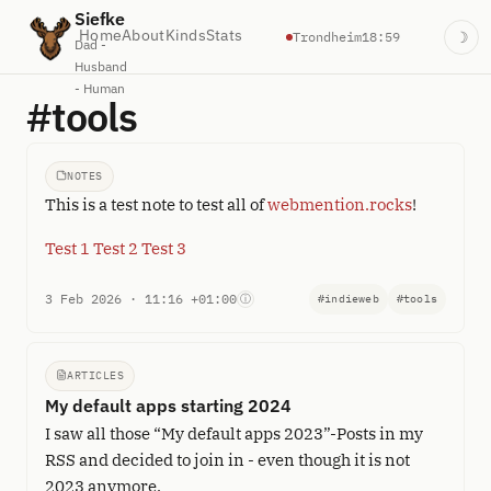
Siefke
Home
About
Kinds
Stats
Trondheim
18:59
☽
Dad -
Husband
- Human
#tools
NOTES
This is a test note to test all of
webmention.rocks
!
Test 1
Test 2
Test 3
3 Feb 2026 · 11:16 +01:00
ⓘ
#indieweb
#tools
ARTICLES
My default apps starting 2024
I saw all those “My default apps 2023”-Posts in my
RSS and decided to join in - even though it is not
2023 anymore.