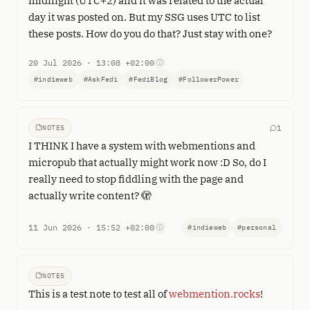
midnight (UTC+2) and it was related to the actual
day it was posted on. But my SSG uses UTC to list
these posts. How do you do that? Just stay with one?
20 Jul 2026 · 13:08 +02:00
ⓘ
#indieweb
#AskFedi
#FediBlog
#FollowerPower
NOTES
1
I THINK I have a system with webmentions and
micropub that actually might work now :D So, do I
really need to stop fiddling with the page and
actually write content? 🫣
11 Jun 2026 · 15:52 +02:00
ⓘ
#indieweb
#personal
NOTES
This is a test note to test all of
webmention.rocks
!