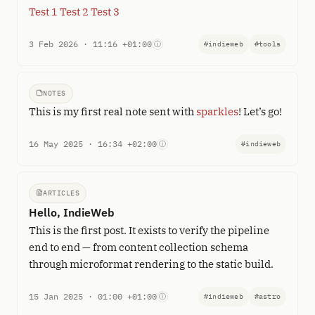
Test 1
Test 2
Test 3
3 Feb 2026 · 11:16 +01:00
ⓘ
#indieweb
#tools
NOTES
This is my first real note sent with
sparkles
! Let’s go!
16 May 2025 · 16:34 +02:00
ⓘ
#indieweb
ARTICLES
Hello, IndieWeb
This is the first post. It exists to verify the pipeline
end to end — from content collection schema
through microformat rendering to the static build.
15 Jan 2025 · 01:00 +01:00
ⓘ
#indieweb
#astro