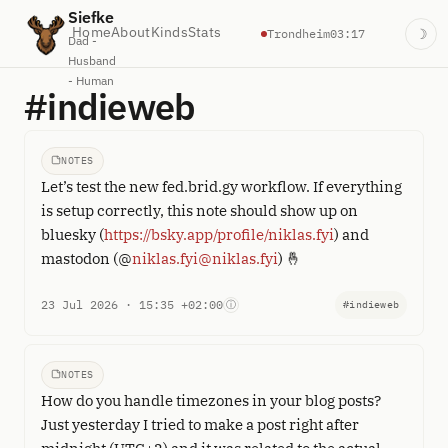
Siefke
Home
About
Kinds
Stats
Trondheim
03:17
☽
Dad -
Husband
- Human
#indieweb
NOTES
Let’s test the new fed.brid.gy workflow. If everything
is setup correctly, this note should show up on
bluesky (
https://bsky.app/profile/niklas.fyi
) and
mastodon (@
niklas.fyi@niklas.fyi
) 🤞
23 Jul 2026 · 15:35 +02:00
ⓘ
#indieweb
NOTES
How do you handle timezones in your blog posts?
Just yesterday I tried to make a post right after